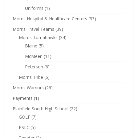
Uniforms
(1)
Morris Hospital & Healthcare Centers
(33)
Morris Travel Teams
(39)
Morris Tomahawks
(34)
Blaine
(5)
McMeen
(11)
Peterson
(6)
Morris Tribe
(6)
Morris Warriors
(26)
Payments
(1)
Plainfield South High School
(22)
GOLF
(7)
PSLC
(5)
Theater
(2)