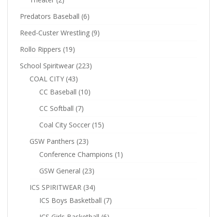
Predators Baseball
(6)
Reed-Custer Wrestling
(9)
Rollo Rippers
(19)
School Spiritwear
(223)
COAL CITY
(43)
CC Baseball
(10)
CC Softball
(7)
Coal City Soccer
(15)
GSW Panthers
(23)
Conference Champions
(1)
GSW General
(23)
ICS SPIRITWEAR
(34)
ICS Boys Basketball
(7)
ICS Girls Basketball
(6)