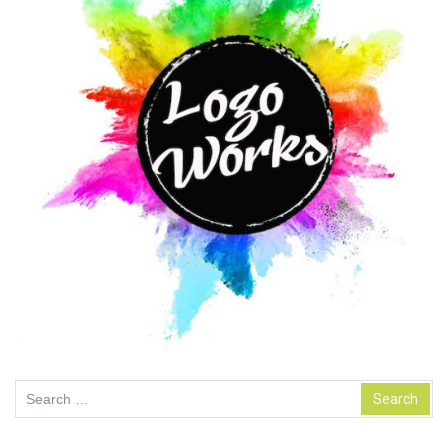
Search
for: