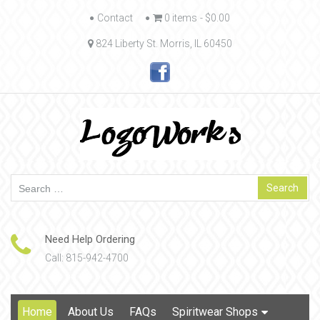
Skip
Contact
0 items
$0.00
to
824 Liberty St. Morris, IL 60450
content
Search
for:
Need Help Ordering
Call: 815-942-4700
Skip
Home
About Us
FAQs
Spiritwear Shops
to