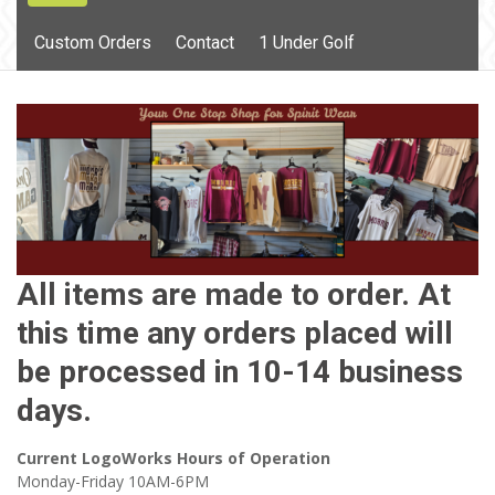
content
Custom Orders
Contact
1 Under Golf
All items are made to order. At
this time any orders placed will
be processed in 10-14 business
days.
Current LogoWorks Hours of Operation
Monday-Friday 10AM-6PM