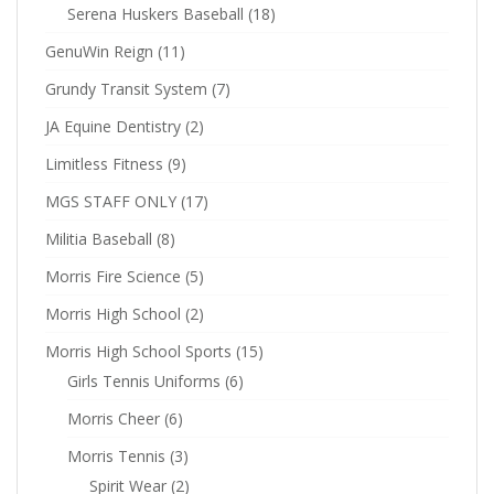
Serena Huskers Baseball
(18)
GenuWin Reign
(11)
Grundy Transit System
(7)
JA Equine Dentistry
(2)
Limitless Fitness
(9)
MGS STAFF ONLY
(17)
Militia Baseball
(8)
Morris Fire Science
(5)
Morris High School
(2)
Morris High School Sports
(15)
Girls Tennis Uniforms
(6)
Morris Cheer
(6)
Morris Tennis
(3)
Spirit Wear
(2)