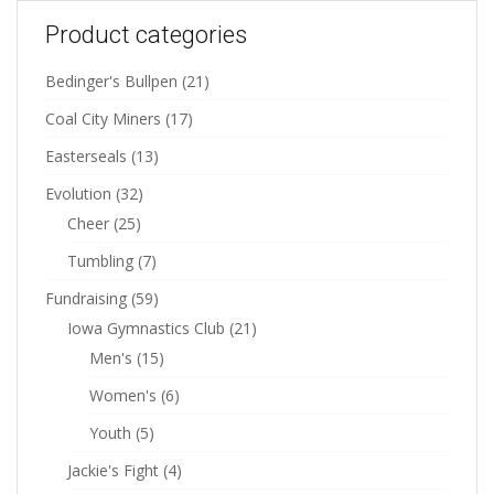
Product categories
Bedinger's Bullpen
(21)
Coal City Miners
(17)
Easterseals
(13)
Evolution
(32)
Cheer
(25)
Tumbling
(7)
Fundraising
(59)
Iowa Gymnastics Club
(21)
Men's
(15)
Women's
(6)
Youth
(5)
Jackie's Fight
(4)