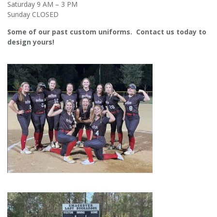
Saturday 9 AM – 3 PM
Sunday CLOSED
Some of our past custom uniforms. Contact us today to
design yours!