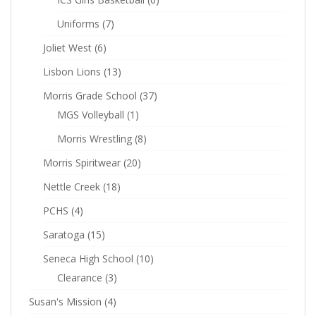
Uniforms
(7)
Joliet West
(6)
Lisbon Lions
(13)
Morris Grade School
(37)
MGS Volleyball
(1)
Morris Wrestling
(8)
Morris Spiritwear
(20)
Nettle Creek
(18)
PCHS
(4)
Saratoga
(15)
Seneca High School
(10)
Clearance
(3)
Susan's Mission
(4)