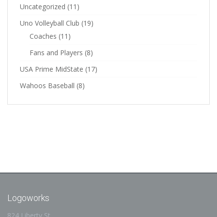
Uncategorized
(11)
Uno Volleyball Club
(19)
Coaches
(11)
Fans and Players
(8)
USA Prime MidState
(17)
Wahoos Baseball
(8)
Logoworks
824 Liberty St.