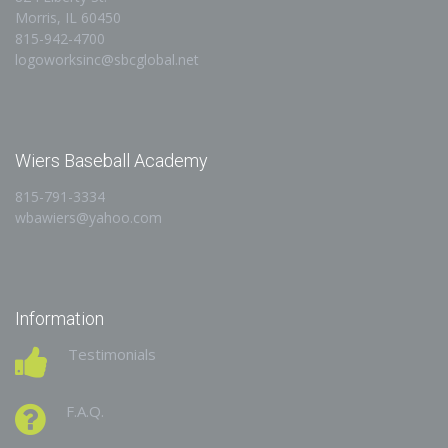
Morris, IL 60450
815-942-4700
logoworksinc@sbcglobal.net
Wiers Baseball Academy
815-791-3334
wbawiers@yahoo.com
Information
Testimonials
F.A.Q.